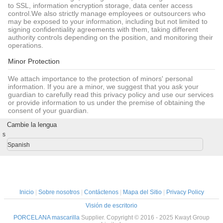
to SSL, information encryption storage, data center access
control.We also strictly manage employees or outsourcers who
may be exposed to your information, including but not limited to
signing confidentiality agreements with them, taking different
authority controls depending on the position, and monitoring their
operations.
Minor Protection
We attach importance to the protection of minors' personal
information. If you are a minor, we suggest that you ask your
guardian to carefully read this privacy policy and use our services
or provide information to us under the premise of obtaining the
consent of your guardian.
Cambie la lengua
s
Spanish
Inicio
|
Sobre nosotros
|
Contáctenos
|
Mapa del Sitio
|
Privacy Policy
Visión de escritorio
PORCELANA mascarilla
Supplier. Copyright © 2016 - 2025 Kwayt Group