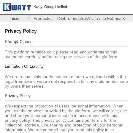
Kwayt Group Limited
Inicio
Productos
Sobre nosotros
Visita a la Fábrica
>>
Privacy Policy
Prompt Clause
This platform reminds you: please read and understand this
statement carefully before using the services of the platform.
Limitation Of Liability
We are responsible for the content of our own uploads within the
legal framework; we are not responsible for any statements made
by users themselves.
Privacy Policy
We respect the protection of users' personal information. When
you use the services provided by the platform, we will collect, use
and share your personal information in accordance with this
privacy policy. This privacy policy contains our terms for the
collection, storage, use,sharing and protection of your personal
information. We recommend that you read this policy in its