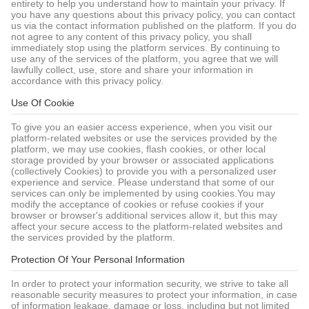
entirety to help you understand how to maintain your privacy. If
you have any questions about this privacy policy, you can contact
us via the contact information published on the platform. If you do
not agree to any content of this privacy policy, you shall
immediately stop using the platform services. By continuing to
use any of the services of the platform, you agree that we will
lawfully collect, use, store and share your information in
accordance with this privacy policy.
Use Of Cookie
To give you an easier access experience, when you visit our
platform-related websites or use the services provided by the
platform, we may use cookies, flash cookies, or other local
storage provided by your browser or associated applications
(collectively Cookies) to provide you with a personalized user
experience and service. Please understand that some of our
services can only be implemented by using cookies.You may
modify the acceptance of cookies or refuse cookies if your
browser or browser's additional services allow it, but this may
affect your secure access to the platform-related websites and
the services provided by the platform.
Protection Of Your Personal Information
In order to protect your information security, we strive to take all
reasonable security measures to protect your information, in case
of information leakage, damage or loss, including but not limited