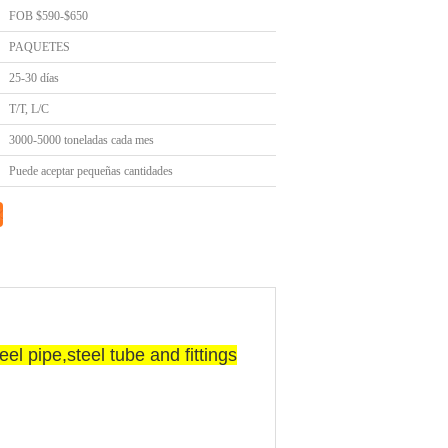
FOB $590-$650
PAQUETES
25-30 días
T/T, L/C
3000-5000 toneladas cada mes
Puede aceptar pequeñas cantidades
l pipe,steel tube and fittings