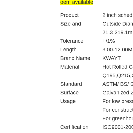
oem available
Product
2 inch sched
Size and
Outside Diam
21.3-219.1
Tolerance
+/1%
Length
3.00-12.00M 
Brand Name
KWAYT
Material
Hot Rolled C
Q195,Q215,
Standard
ASTM/ BS/ 
Surface
Galvanized,Z
Usage
For low pres
For construct
For greenhou
Certification
ISO9001-20