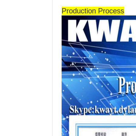
Production Process