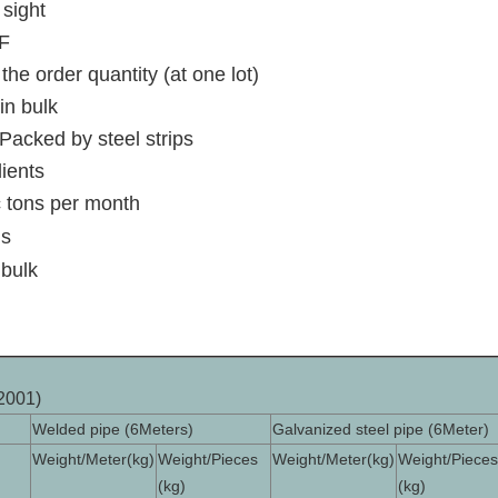
 sight
F
the order quantity (at one lot)
in bulk
Packed by steel strips
lients
 tons per month
ns
 bulk
2001)
Welded pipe (6Meters)
Galvanized steel pipe (6Meter)
Weight/Meter(kg)
Weight/Pieces
Weight/Meter(kg)
Weight/Pieces
(kg)
(kg)