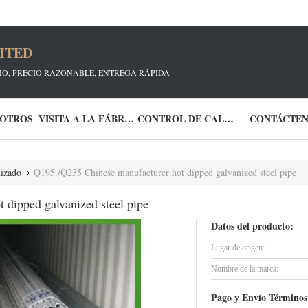
ITED
CIO, PRECIO RAZONABLE, ENTREGA RÁPIDA
SOTROS
VISITA A LA FÁBRICA
CONTROL DE CALIDAD
CONTÁCTE
nizado
Q195 /Q235 Chinese manufacturer hot dipped galvanized steel pipe
 dipped galvanized steel pipe
Datos del producto:
Lugar de origen:
Nombre de la marca:
Pago y Envío Términos