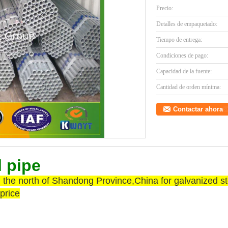
Precio:
Detalles de empaquetado:
Tiempo de entrega:
Condiciones de pago:
Capacidad de la fuente:
Cantidad de orden mínima:
Contactar ahora
l pipe
the north of Shandong Province,China for galvanized stee
price