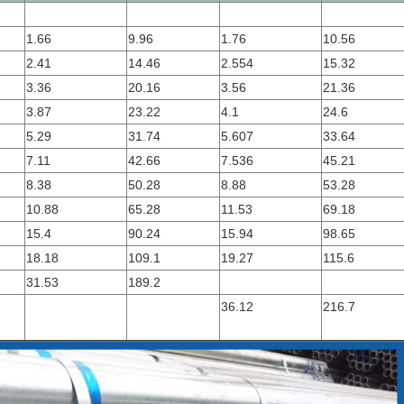
1.66
9.96
1.76
10.56
2.41
14.46
2.554
15.32
3.36
20.16
3.56
21.36
3.87
23.22
4.1
24.6
5.29
31.74
5.607
33.64
7.11
42.66
7.536
45.21
8.38
50.28
8.88
53.28
10.88
65.28
11.53
69.18
15.4
90.24
15.94
98.65
18.18
109.1
19.27
115.6
31.53
189.2
36.12
216.7