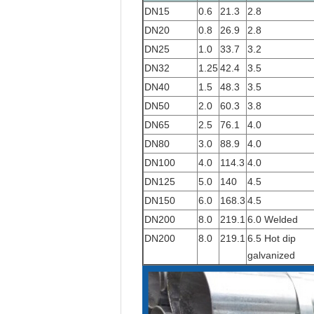
DN15
0.6
21.3
2.8
DN20
0.8
26.9
2.8
DN25
1.0
33.7
3.2
DN32
1.25
42.4
3.5
DN40
1.5
48.3
3.5
DN50
2.0
60.3
3.8
DN65
2.5
76.1
4.0
DN80
3.0
88.9
4.0
DN100
4.0
114.3
4.0
DN125
5.0
140
4.5
DN150
6.0
168.3
4.5
DN200
8.0
219.1
6.0 Welded
DN200
8.0
219.1
6.5 Hot dip
galvanized