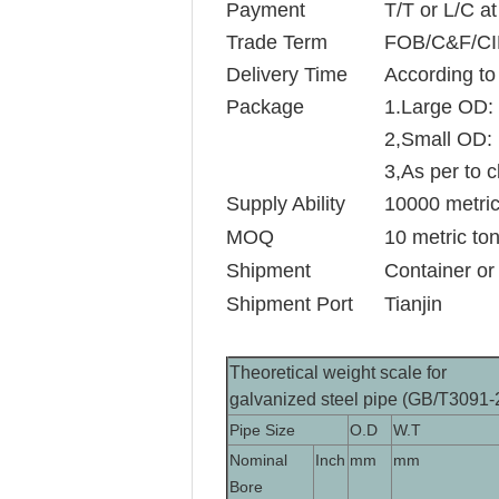
Payment
T/T or L/C at
Trade Term
FOB/C&F/CI
Delivery Time
According to 
Package
1.Large OD: 
2,Small OD: 
3,As per to c
Supply Ability
10000 metric
MOQ
10 metric to
Shipment
Container or
Shipment Port
Tianjin
Theoretical weight scale for
galvanized steel pipe (GB/T3091-
Pipe Size
O.D
W.T
Nominal
Inch
mm
mm
Bore