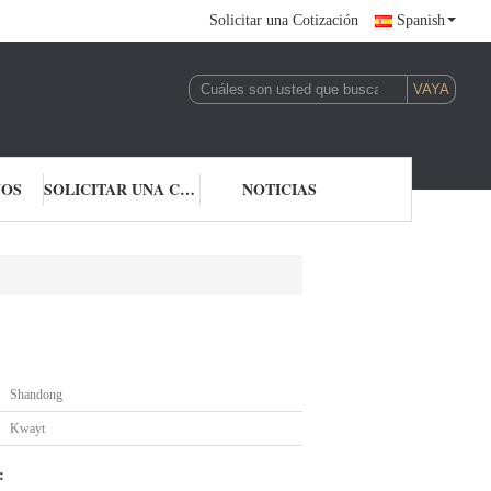
Solicitar una Cotización
Spanish
NOS
SOLICITAR UNA COTIZACIÓN
NOTICIAS
Shandong
Kwayt
: