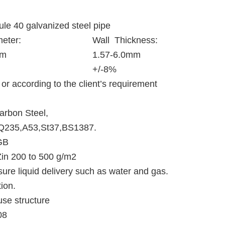
ule 40 galvanized steel pipe
eter:
Wall Thickness:
mm
1.57-6.0mm
+/-8%
or according to the client’s requirement
arbon Steel,
Q235,A53,St37,BS1387.
GB
in 200 to 500 g/m2
sure liquid delivery such as water and gas.
ion.
se structure
08