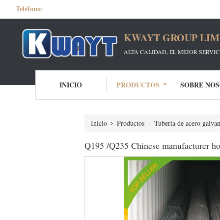
Teléfono:
KWAYT GROUP LIM
ALTA CALIDAD, EL MEJOR SERVI
INICIO
PRODUCTOS
SOBRE NO
Inicio
Productos
Tubería de acero galva
Q195 /Q235 Chinese manufacturer hot