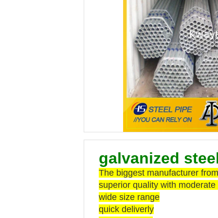
galvanized stee
The biggest manufacturer from 
superior quality with moderate 
wide size range
quick deliverly