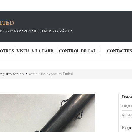
ITED
CIO, PRECIO RAZONABLE, ENTREGA RÁPIDA
SOTROS
VISITA A LA FÁBRICA
CONTROL DE CALIDAD
CONTÁCTE
egistro sónico
sonic tube export to Dubai
Datos
Lugar 
Nombre
Pago 