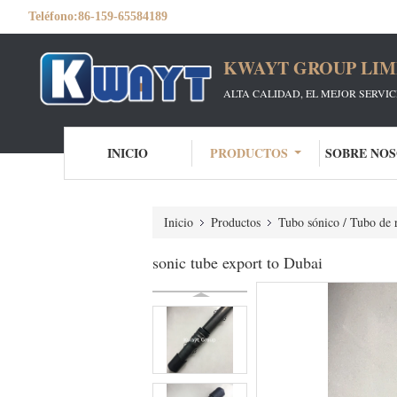
Teléfono:
86-159-65584189
KWAYT GROUP LIM
ALTA CALIDAD, EL MEJOR SERVI
INICIO
PRODUCTOS
SOBRE NO
Inicio
Productos
Tubo sónico / Tubo de r
sonic tube export to Dubai