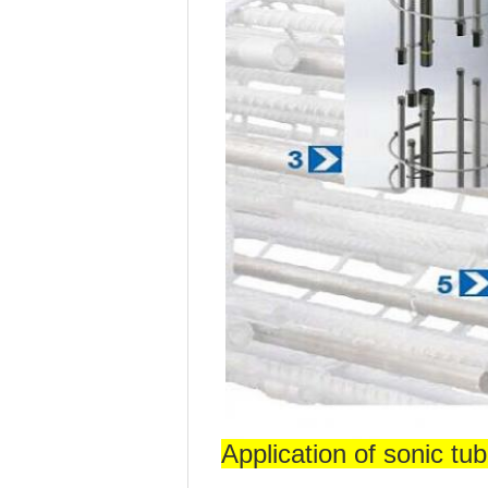
Application of sonic tub