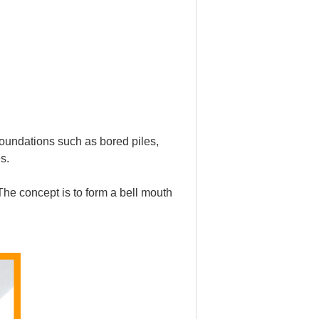
 foundations such as bored piles,
s.
The concept is to form a bell mouth