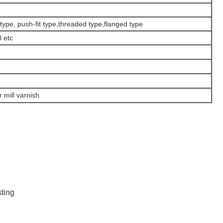
type, push-fit type,threaded type,flanged type
 etc
r mill varnish
sting