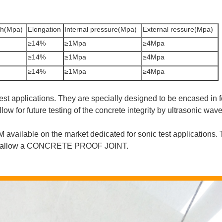
th(Mpa)
Elongation
Internal pressure(Mpa)
External ressure(Mpa)
≥14%
≥1Mpa
≥4Mpa
≥14%
≥1Mpa
≥4Mpa
≥14%
≥1Mpa
≥4Mpa
 test applications. They are specially designed to be encased in
ow for future testing of the concrete integrity by ultrasonic wave
available on the market dedicated for sonic test applications. 
e to allow a CONCRETE PROOF JOINT.