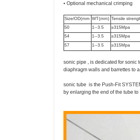
• Optional mechanical crimping
Size/OD(mm
WT(mm)
Tensile streng
50
1--3.5
≥315Mpa
54
1--3.5
≥315Mpa
57
1--3.5
≥315Mpa
sonic pipe , is dedicated for sonic
diaphragm walls and barrettes to all
sonic tube is the Push-Fit SYSTEM 
by enlarging the end of the tub