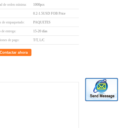
ad de orden mínima:
1000pcs
0.2-1.5USD FOB Price
es de empaquetado:
PAQUETES
 de entrega:
15-20 días
iones de pago:
T/T, L/C
Contactar ahora