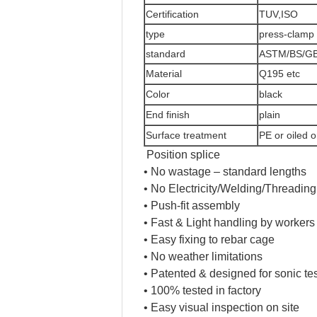
Certification
TUV,ISO
type
press-clamp 
standard
ASTM/BS/GB
Material
Q195 etc
Color
black
End finish
plain
Surface treatment
PE or oiled o
Position splice
• No wastage – standard lengths
• No Electricity/Welding/Threading
• Push-fit assembly
• Fast & Light handling by workers
• Easy fixing to rebar cage
• No weather limitations
• Patented & designed for sonic te
• 100% tested in factory
• Easy visual inspection on site