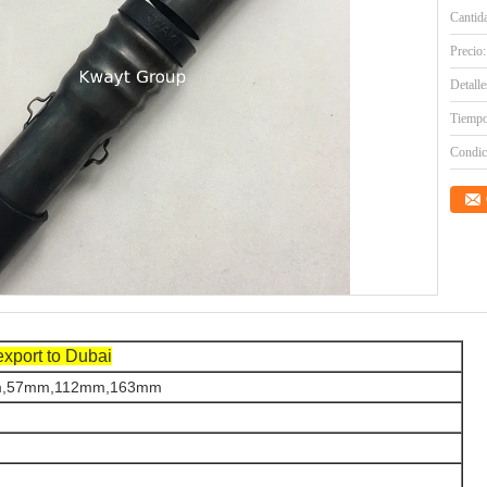
Cantid
Precio:
Detall
Tiempo
Condic
export to Dubai
,57mm,112mm,163mm