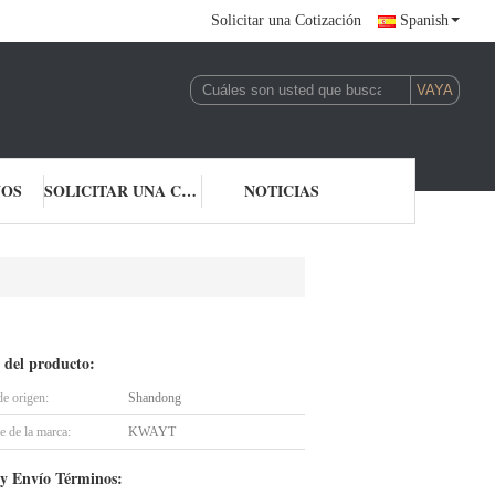
Solicitar una Cotización
Spanish
NOS
SOLICITAR UNA COTIZACIÓN
NOTICIAS
 del producto:
de origen:
Shandong
 de la marca:
KWAYT
y Envío Términos: