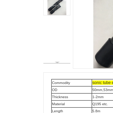
sonic tube 
Commodity
OD
50mm,53mm
Thickness
1-2mm
Material
Q195 etc.
Length
5.8m