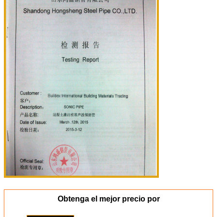
Obtenga el mejor precio por