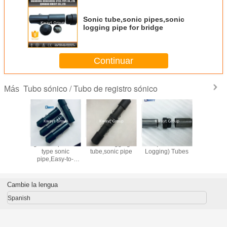
Sonic tube,sonic pipes,sonic
logging pipe for bridge
Continuar
Tubo sónico / Tubo de registro sónico
Más
stico del
grooved push fit
Sonic logging
CSL (Cross Sonic
tubos de
SL del
type sonic
tube,sonic pipe
Logging) Tubes
Sonic pa
 cruzado
pipe,Easy-to-
prueba 
 para la
install sonic tube
ión de la
system for CSL
ación
Cambie la lengua
Spanish