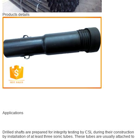
Products details
Applications
Drilled shafts are prepared for integrity testing by CSL during their construction
by installation of at least three sonic tubes. These tubes are usually attached to