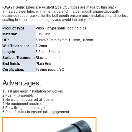
KWAYT Sonic
tubes are Push-fit type CSL tubes are made by thin black
annealed steel tube, with an enlarge end in a bell mouth shape .Specially
designed rubber gasket for the bell mouth ensure quick installation and perfect
sealing to keep the tube integrity and avoid the entry of other material.
Product Type:
Push Fit type sonic logging pipe
Material:
Q195 etc
OD:
50mm,53mm,57mm,112mm,163mm
Wall Thickness:
1-2mm
Length:
5.8m or 6m ,etc
Surface Treatment:
Black annealed
End finish:
Plain End
Certification:
Testing report,ISO
Advantages.
1.Fast and easy installation by worker.
2.Push-fit assembly.
3.No welding required at jobsite.
4.No equipment required.
5.Easy fixing to rebar cage.
6.Push-fit mark to ensure full engagement.