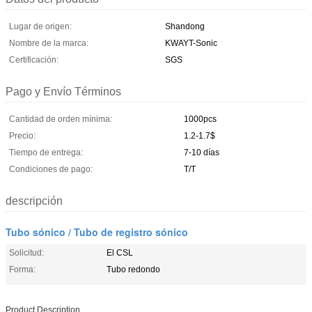
Lugar de origen:
Shandong
Nombre de la marca:
KWAYT-Sonic
Certificación:
SGS
Pago y Envío Términos
Cantidad de orden mínima:
1000pcs
Precio:
1.2-1.7$
Tiempo de entrega:
7-10 días
Condiciones de pago:
T/T
descripción
Tubo sónico / Tubo de registro sónico
Solicitud:
El CSL
Forma:
Tubo redondo
Product Description