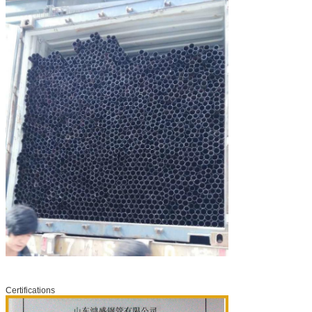
Certifications