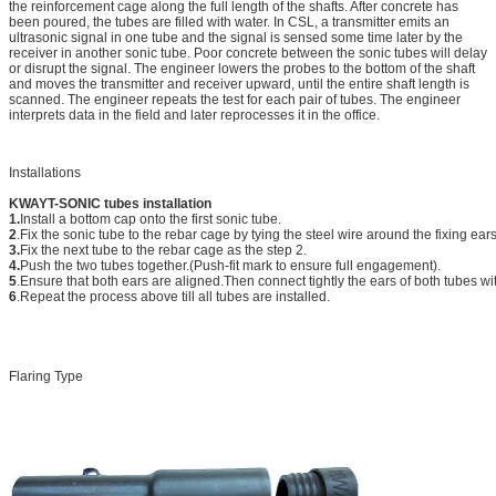
the reinforcement cage along the full length of the shafts. After concrete has
been poured, the tubes are filled with water. In CSL, a transmitter emits an
ultrasonic signal in one tube and the signal is sensed some time later by the
receiver in another sonic tube. Poor concrete between the sonic tubes will delay
or disrupt the signal. The engineer lowers the probes to the bottom of the shaft
and moves the transmitter and receiver upward, until the entire shaft length is
scanned. The engineer repeats the test for each pair of tubes. The engineer
interprets data in the field and later reprocesses it in the office.
Installations
KWAYT-SONIC tubes installation
1.
Install a bottom cap onto the first sonic tube.
2
.Fix the sonic tube to the rebar cage by tying the steel wire around the fixing ear
3.
Fix the next tube to the rebar cage as the step 2.
4.
Push the two tubes together.(Push-fit mark to ensure full engagement).
5
.Ensure that both ears are aligned.Then connect tightly the ears of both tubes wit
6
.Repeat the process above till all tubes are installed.
Flaring Type