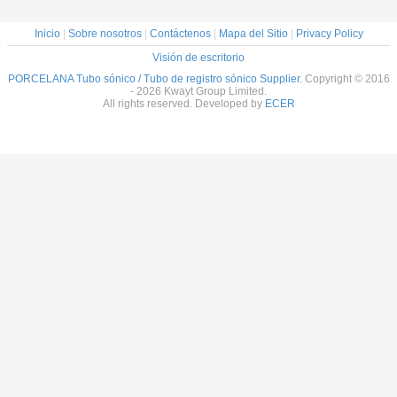
Inicio
|
Sobre nosotros
|
Contáctenos
|
Mapa del Sitio
|
Privacy Policy
Visión de escritorio
PORCELANA Tubo sónico / Tubo de registro sónico Supplier.
Copyright © 2016
- 2026 Kwayt Group Limited.
All rights reserved. Developed by
ECER