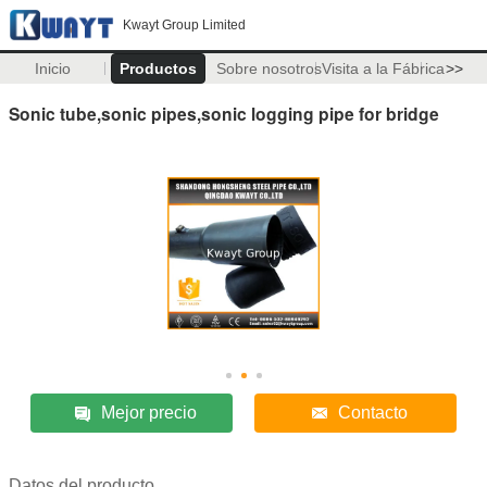
Kwayt Group Limited
Inicio
Productos
Sobre nosotros
Visita a la Fábrica
>>
Sonic tube,sonic pipes,sonic logging pipe for bridge
Mejor precio
Contacto
Datos del producto