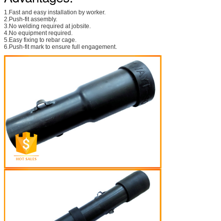
1.Fast and easy installation by worker.
2.Push-fit assembly.
3.No welding required at jobsite.
4.No equipment required.
5.Easy fixing to rebar cage.
6.Push-fit mark to ensure full engagement.