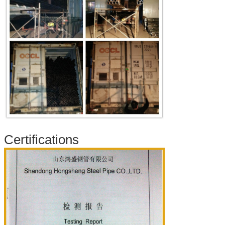
Certifications