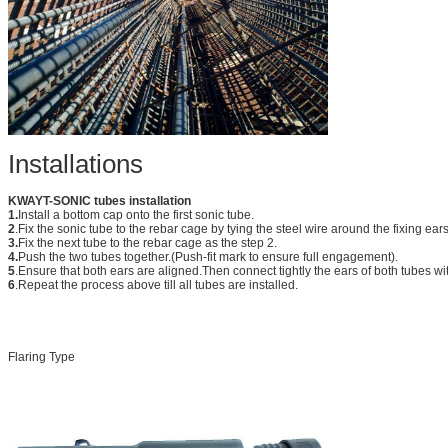
Installations
KWAYT-SONIC tubes installation
1.
Install a bottom cap onto the first sonic tube.
2
.Fix the sonic tube to the rebar cage by tying the steel wire around the fixing ear
3.
Fix the next tube to the rebar cage as the step 2.
4.
Push the two tubes together.(Push-fit mark to ensure full engagement).
5
.Ensure that both ears are aligned.Then connect tightly the ears of both tubes wit
6
.Repeat the process above till all tubes are installed.
Flaring Type