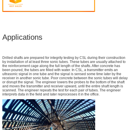
Applications
Drilled shafts are prepared for integrity testing by CSL during their construction
by installation of at least three sonic tubes. These tubes are usually attached to
the reinforcement cage along the full length of the shafts. After concrete has
been poured, the tubes are filled with water. In CSL, a transmitter emits an
ultrasonic signal in one tube and the signal is sensed some time later by the
receiver in another sonic tube. Poor concrete between the sonic tubes will delay
or disrupt the signal. The engineer lowers the probes to the bottom of the shaft
and moves the transmitter and receiver upward, until the entire shaft length is
scanned. The engineer repeats the test for each pair of tubes. The engineer
interprets data in the field and later reprocesses it in the office.