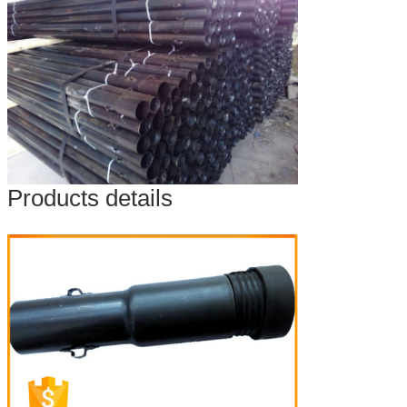
Products details