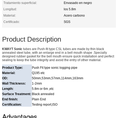
Tratamiento superficial:
Envasado en negro
Longitud:
los 5.8m
Material:
Acero carbono
Certificado:
SGS
Product Description
KWAYT Sonic
tubes are Push-fit type CSL tubes are made by thin black
annealed steel tube, with an enlarge end in a bell mouth shape .Specially
designed rubber gasket for the bell mouth ensure quick installation and perfect
sealing to keep the tube integrity and avoid the entry of other material.
Product Type:
Push Fit type sonic logging pipe
Material:
Q195 etc
OD:
50mm,53mm,57mm,114mm,163mm
Wall Thickness:
1-2mm
Length:
5.8m or 6m ,etc
Surface Treatment:
Black annealed
End finish:
Plain End
Certification:
Testing report,ISO
Advantages.