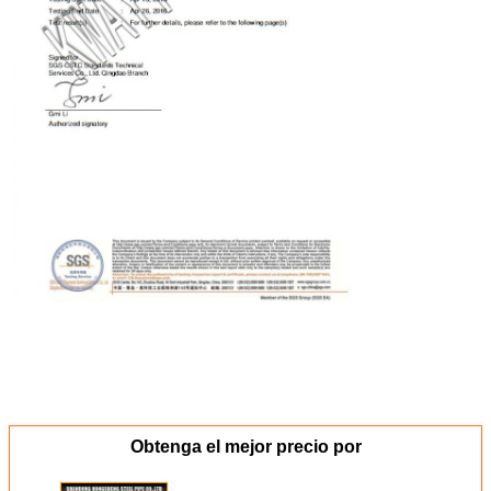
Obtenga el mejor precio por