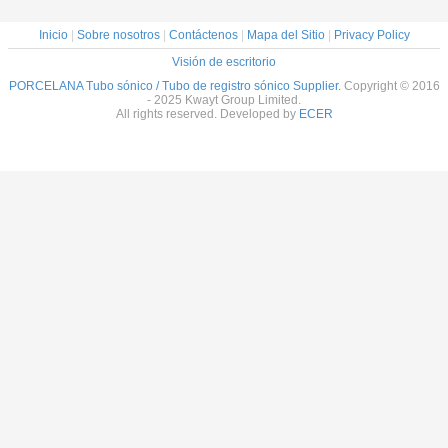
Inicio
|
Sobre nosotros
|
Contáctenos
|
Mapa del Sitio
|
Privacy Policy
Visión de escritorio
PORCELANA Tubo sónico / Tubo de registro sónico Supplier.
Copyright © 2016
- 2025 Kwayt Group Limited.
All rights reserved. Developed by
ECER