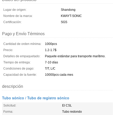
Lugar de origen:
Shandong
Nombre de la marca:
KWAYT-SONIC
Certificación:
SGS
Pago y Envío Términos
Cantidad de orden mínima:
1000pcs
Precio:
1.2-1.7$
Detalles de empaquetado:
Paquete estándar para transporte marítimo.
Tiempo de entrega:
7-10 días
Condiciones de pago:
T/T, L/C
Capacidad de la fuente:
10000pcs cada mes
descripción
Tubo sónico / Tubo de registro sónico
Solicitud:
El CSL
Forma:
Tubo redondo