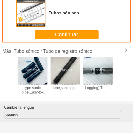
Tubos sónicos
Continuar
Tubo sónico / Tubo de registro sónico
Más
stico del
grooved push fit
Sonic logging
CSL (Cross Sonic
tubos de
SL del
type sonic
tube,sonic pipe
Logging) Tubes
Sonic pa
 cruzado
pipe,Easy-to-
prueba 
 para la
install sonic tube
ión de la
system for CSL
ación
Cambie la lengua
Spanish