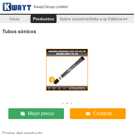
Kwayt Group Limited
Inicio
Productos
Sobre nosotros
Visita a la Fábrica
>>
Tubos sónicos
Mejor precio
Contacto
Datos del producto